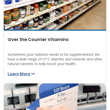
Over the Counter Vitamins
Sometimes your nutrition needs to be supplemented. We
have a wide range of OTC vitamins and minerals and other
natural nutrients to help boost your health.
Learn More