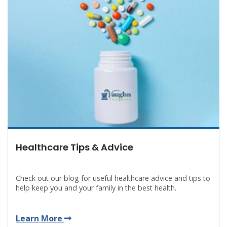
Healthcare Tips & Advice
Check out our blog for useful healthcare advice and tips to
help keep you and your family in the best health.
Learn More