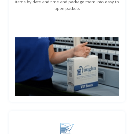
items by date and time and package them into easy to
open packets
Learn More About VIP Pill Boxes