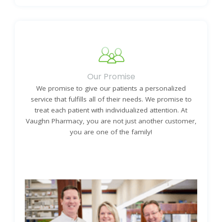
Learn More About Our History
Our Promise
We promise to give our patients a personalized
service that fulfills all of their needs. We promise to
treat each patient with individualized attention. At
Vaughn Pharmacy, you are not just another customer,
you are one of the family!