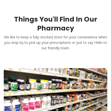
Things You'll Find In Our
Pharmacy
We like to keep a fully stocked store for your convenience when
you stop by to pick up your prescriptions or just to say Hello to
our friendly team.