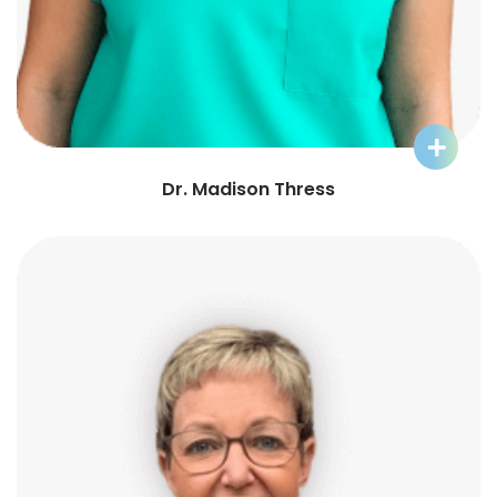
Learn More about Dr. Madison
Dr. Madison Thress