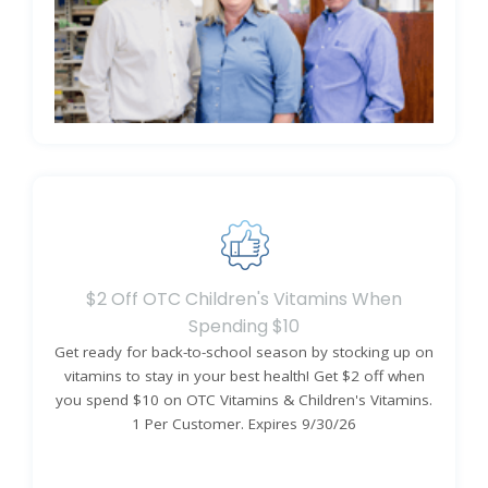
Learn More About Our Promise
$2 Off OTC Children's Vitamins When
Spending $10
Get ready for back-to-school season by stocking up on
vitamins to stay in your best health! Get $2 off when
you spend $10 on OTC Vitamins & Children's Vitamins.
1 Per Customer. Expires 9/30/26