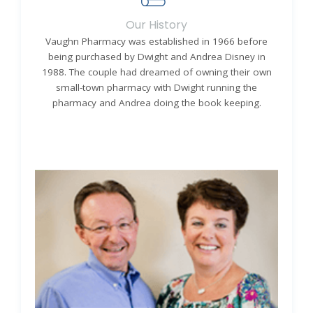
Our History
Vaughn Pharmacy was established in 1966 before
being purchased by Dwight and Andrea Disney in
1988. The couple had dreamed of owning their own
small-town pharmacy with Dwight running the
pharmacy and Andrea doing the book keeping.