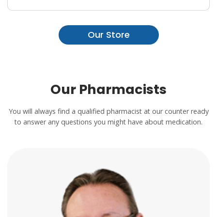
Our Store
Our Pharmacists
You will always find a qualified pharmacist at our counter ready
to answer any questions you might have about medication.