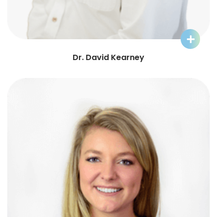
Learn More about Dr. David
Dr. David Kearney