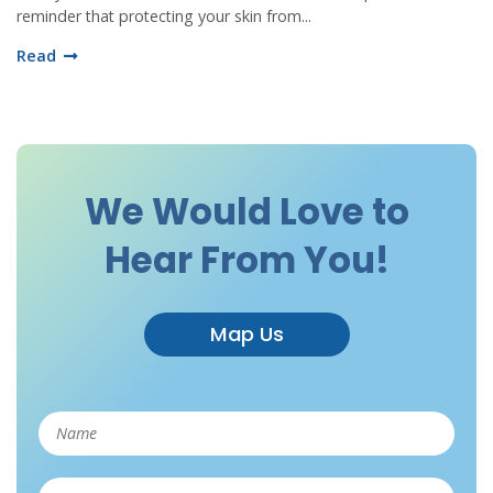
reminder that protecting your skin from...
Read
We Would Love to
Hear From You!
Map Us