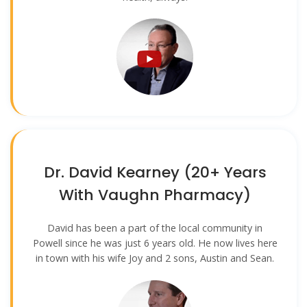
Dr. David Kearney (20+ Years
With Vaughn Pharmacy)
David has been a part of the local community in
Powell since he was just 6 years old. He now lives here
in town with his wife Joy and 2 sons, Austin and Sean.