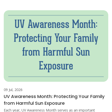
09 Jul, 2026
UV Awareness Month: Protecting Your Family
from Harmful Sun Exposure
Each year, UV Awareness Month serves as an important