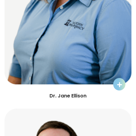
Learn More about Dr. Jane
Dr. Jane Ellison