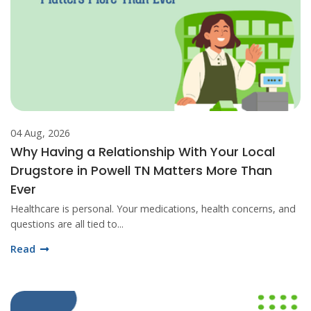
04 Aug, 2026
Why Having a Relationship With Your Local
Drugstore in Powell TN Matters More Than
Ever
Healthcare is personal. Your medications, health concerns, and
questions are all tied to...
Read