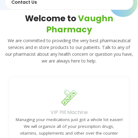
Contact Us
Welcome to
Vaughn
Pharmacy
We are committed to providing the very best pharmaceutical
services and in store products to our patients. Talk to any of
our pharmacist about any health concern or question you have,
we are always here to help.
VIP Pill Machine
Managing your medications just got a whole lot easier!
We will organize all of your prescription drugs,
vitamins, supplements and other over the counter