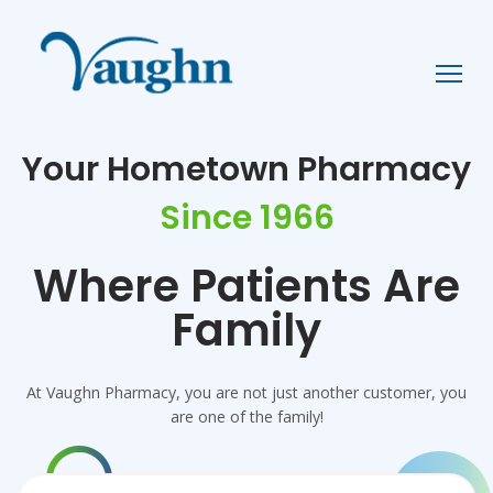
Your Hometown Pharmacy
Since 1966
Where Patients Are
Family
Pharmacy
At Vaughn Pharmacy, you are not just another customer, you
are one of the family!