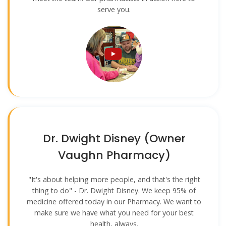
serve you.
Dr. Dwight Disney (Owner
Vaughn Pharmacy)
"It's about helping more people, and that's the right
thing to do" - Dr. Dwight Disney. We keep 95% of
medicine offered today in our Pharmacy. We want to
make sure we have what you need for your best
health, always.