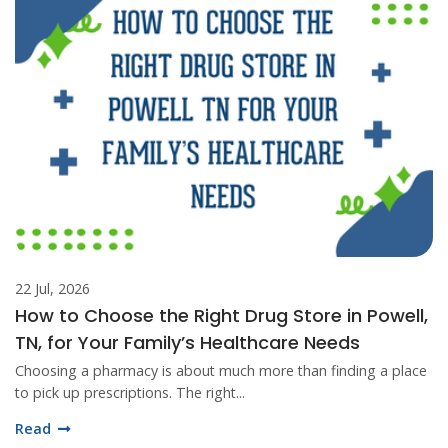
22 Jul, 2026
How to Choose the Right Drug Store in Powell,
TN, for Your Family’s Healthcare Needs
Choosing a pharmacy is about much more than finding a place
to pick up prescriptions. The right...
Read