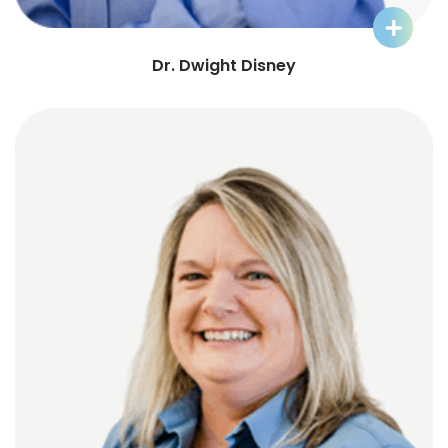
Learn More about Dr. Dwight
Dr. Dwight Disney