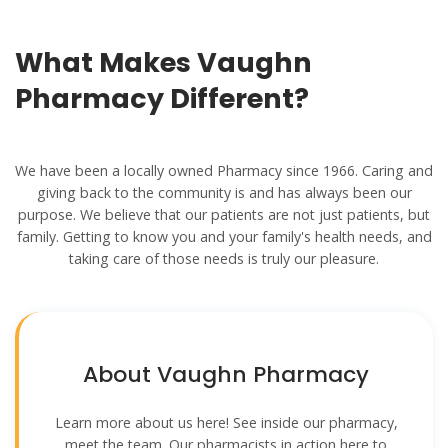
What Makes Vaughn
Pharmacy Different?
We have been a locally owned Pharmacy since 1966. Caring and
giving back to the community is and has always been our
purpose. We believe that our patients are not just patients, but
family. Getting to know you and your family's health needs, and
taking care of those needs is truly our pleasure.
About Vaughn Pharmacy
Learn more about us here! See inside our pharmacy,
meet the team. Our pharmacists in action here to