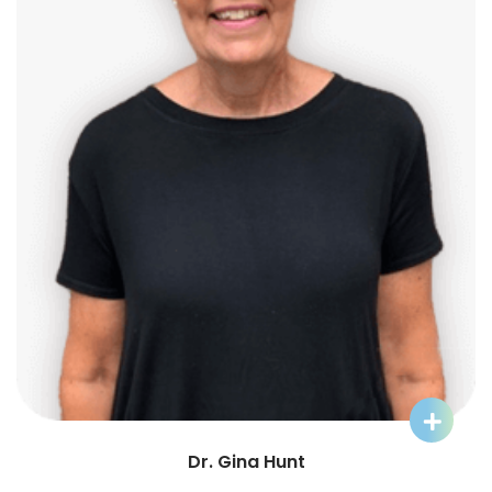
Learn More about Dr. Gina Hunt
Dr. Gina Hunt