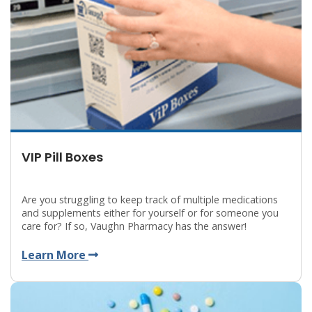
VIP Pill Boxes
Are you struggling to keep track of multiple medications
and supplements either for yourself or for someone you
care for? If so, Vaughn Pharmacy has the answer!
Learn More