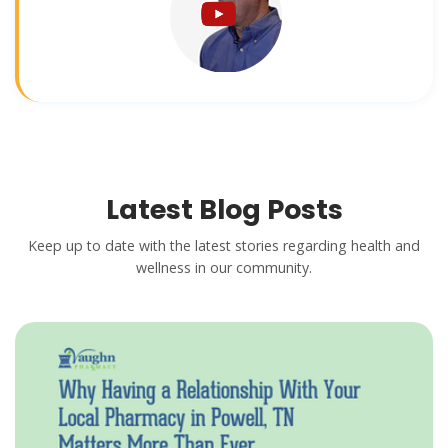
Latest Blog Posts
Keep up to date with the latest stories regarding health and
wellness in our community.