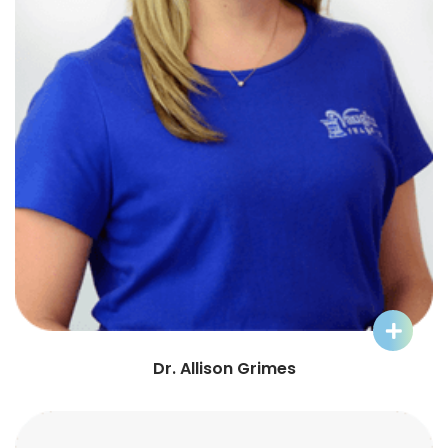
Learn More about Dr. Allison
Dr. Allison Grimes