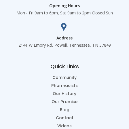
Opening Hours
Mon - Fri 9am to 6pm, Sat 9am to 2pm Closed Sun
Address
2141 W Emory Rd, Powell, Tennessee, TN 37849
Quick Links
Community
Pharmacists
Our History
Our Promise
Blog
Contact
Videos