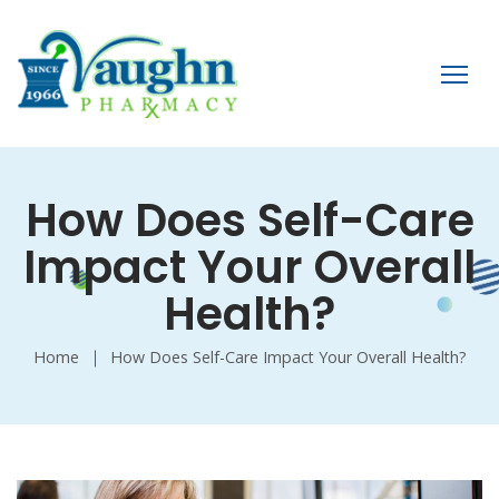
How Does Self-Care
Impact Your Overall
Health?
Home
How Does Self-Care Impact Your Overall Health?