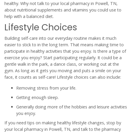
healthy. Why not talk to your local pharmacy in Powell, TN,
about nutritional supplements and vitamins you could use to
help with a balanced diet.
Lifestyle Choices
Building self-care into our everyday routine makes it much
easier to stick to in the long term. That means making time to
participate in healthy activities that you enjoy. Is there a type of
exercise you enjoy? Start participating regularly. It could be a
gentle walk in the park, a dance class, or working out at the
gym. As long as it gets you moving and puts a smile on your
face, it counts as self-care! Lifestyle choices can also include:
Removing stress from your life.
Getting enough sleep.
Generally doing more of the hobbies and leisure activities
you enjoy.
If you need tips on making healthy lifestyle changes, stop by
your local pharmacy in Powell, TN, and talk to the pharmacy