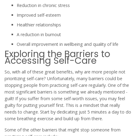
Reduction in chronic stress
Improved self-esteem
Healthier relationships
A reduction in burnout
Overall improvement in wellbeing and quality of life
Exploring the Barriers to
Accessing Self-Care
So, with all of these great benefits, why are more people not
prioritizing self-care? Unfortunately, many barriers could be
stopping people from practicing self-care regularly. One of the
most significant barriers is something we already mentioned -
guilt! If you suffer from some self-worth issues, you may feel
guilty for putting yourself first. This is a mindset that really
needs to change. Start by dedicating just 5 minutes a day to do
some breathing exercise and build up from there.
Some of the other barriers that might stop someone from