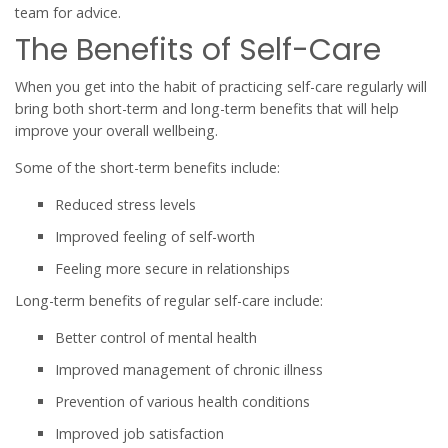
team for advice.
The Benefits of Self-Care
When you get into the habit of practicing self-care regularly will
bring both short-term and long-term benefits that will help
improve your overall wellbeing.
Some of the short-term benefits include:
Reduced stress levels
Improved feeling of self-worth
Feeling more secure in relationships
Long-term benefits of regular self-care include:
Better control of mental health
Improved management of chronic illness
Prevention of various health conditions
Improved job satisfaction