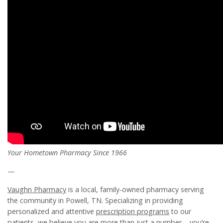
Your Hometown Pharmacy Since 1966
—
Vaughn Pharmacy
is a local, family-owned pharmacy serving
the community in Powell, TN. Specializing in providing
personalized and attentive
prescription programs
to our
patients, we believe you are more than just a number – you’re