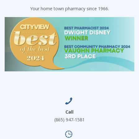
Your home town pharmacy since 1966.
Call
(865) 947-1581