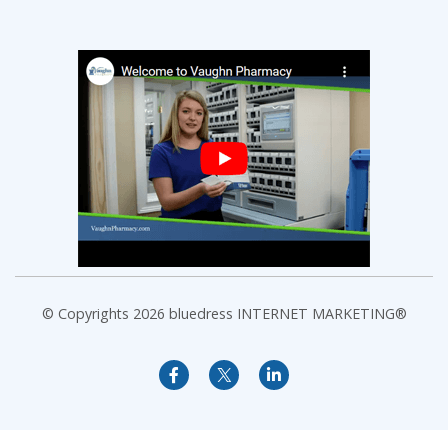
© Copyrights 2026
bluedress INTERNET MARKETING®