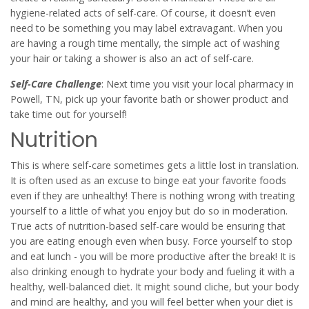
hygiene-related acts of self-care. Of course, it doesn’t even
need to be something you may label extravagant. When you
are having a rough time mentally, the simple act of washing
your hair or taking a shower is also an act of self-care.
Self-Care Challenge
: Next time you visit your local pharmacy in
Powell, TN, pick up your favorite bath or shower product and
take time out for yourself!
Nutrition
This is where self-care sometimes gets a little lost in translation.
It is often used as an excuse to binge eat your favorite foods
even if they are unhealthy! There is nothing wrong with treating
yourself to a little of what you enjoy but do so in moderation.
True acts of nutrition-based self-care would be ensuring that
you are eating enough even when busy. Force yourself to stop
and eat lunch - you will be more productive after the break! It is
also drinking enough to hydrate your body and fueling it with a
healthy, well-balanced diet. It might sound cliche, but your body
and mind are healthy, and you will feel better when your diet is