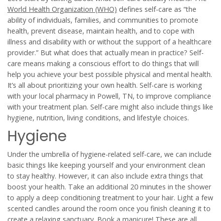
World Health Organization (WHO)
defines self-care as “the
ability of individuals, families, and communities to promote
health, prevent disease, maintain health, and to cope with
illness and disability with or without the support of a healthcare
provider.” But what does that actually mean in practice? Self-
care means making a conscious effort to do things that will
help you achieve your best possible physical and mental health.
It’s all about prioritizing your own health. Self-care is working
with your local pharmacy in Powell, TN, to improve compliance
with your treatment plan. Self-care might also include things like
hygiene, nutrition, living conditions, and lifestyle choices.
Hygiene
Under the umbrella of hygiene-related self-care, we can include
basic things like keeping yourself and your environment clean
to stay healthy. However, it can also include extra things that
boost your health. Take an additional 20 minutes in the shower
to apply a deep conditioning treatment to your hair. Light a few
scented candles around the room once you finish cleaning it to
create a relaxing sanctuary. Book a manicure! These are all