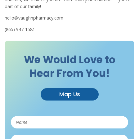
part of our family!
hello@vaughnpharmacy.com
(865) 947-1581
We Would Love to
Hear From You!
Map Us