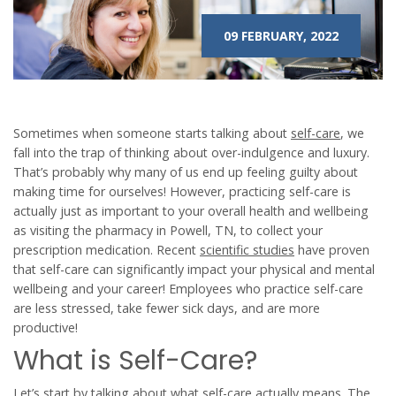
09 FEBRUARY, 2022
Sometimes when someone starts talking about
self-care
, we
fall into the trap of thinking about over-indulgence and luxury.
That’s probably why many of us end up feeling guilty about
making time for ourselves! However, practicing self-care is
actually just as important to your overall health and wellbeing
as visiting the pharmacy in Powell, TN, to collect your
prescription medication. Recent
scientific studies
have proven
that self-care can significantly impact your physical and mental
wellbeing and your career! Employees who practice self-care
are less stressed, take fewer sick days, and are more
productive!
What is Self-Care?
Let’s start by talking about what self-care actually means. The