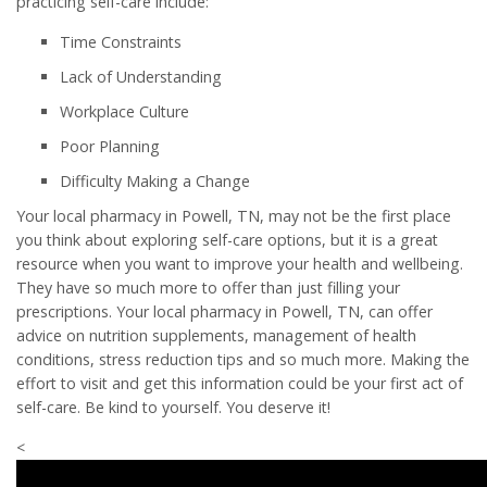
practicing self-care include:
Time Constraints
Lack of Understanding
Workplace Culture
Poor Planning
Difficulty Making a Change
Your local pharmacy in Powell, TN, may not be the first place
you think about exploring self-care options, but it is a great
resource when you want to improve your health and wellbeing.
They have so much more to offer than just filling your
prescriptions. Your local pharmacy in Powell, TN, can offer
advice on nutrition supplements, management of health
conditions, stress reduction tips and so much more. Making the
effort to visit and get this information could be your first act of
self-care. Be kind to yourself. You deserve it!
<